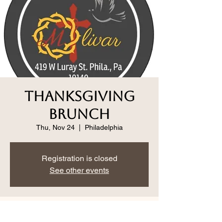
Thanksgiving
Brunch
Thu, Nov 24
  |  
Philadelphia
Registration is closed
See other events
Time & Location