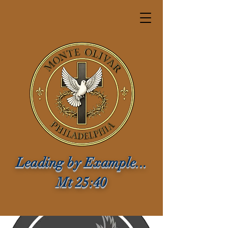
Leading by Example...
Mt 25:40