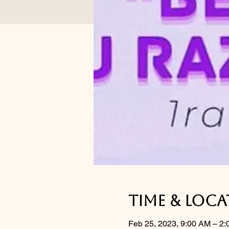
Time & Loc
Feb 25, 2023, 9:00 AM – 2