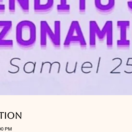
ation
:00 PM