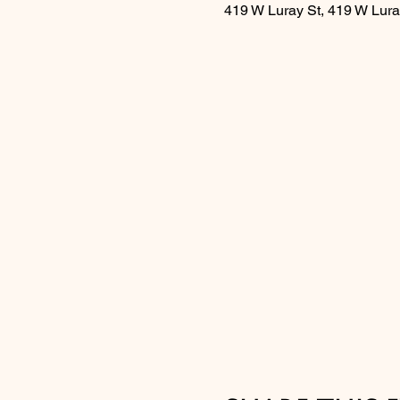
419 W Luray St, 419 W Lura