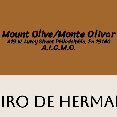
Mount Olive/Monte
Olivar
419 W. Luray Street Philadelphia, Pa 19140
A.I.C.M.O.
tiro de Herma