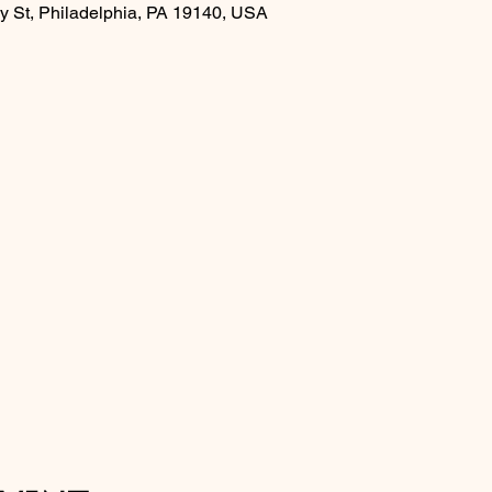
y St, Philadelphia, PA 19140, USA